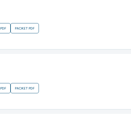
 PDF
PACKET PDF
 PDF
PACKET PDF