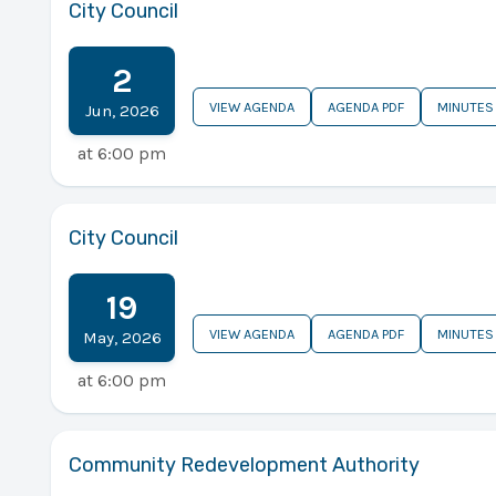
City Council
2
VIEW AGENDA
AGENDA PDF
MINUTES
Jun
,
2026
at
6:00 pm
City Council
19
VIEW AGENDA
AGENDA PDF
MINUTES
May
,
2026
at
6:00 pm
Community Redevelopment Authority