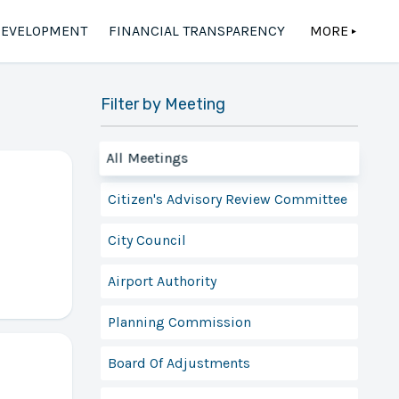
DEVELOPMENT
FINANCIAL TRANSPARENCY
MORE
▲
Filter by Meeting
All Meetings
Citizen's Advisory Review Committee
City Council
Airport Authority
Planning Commission
Board Of Adjustments