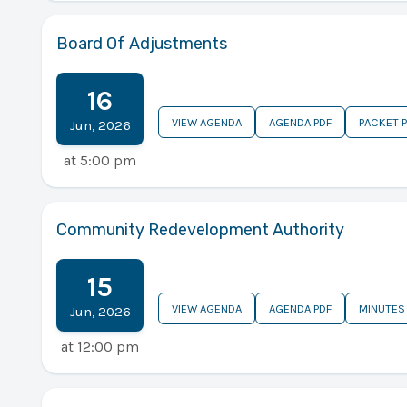
Board Of Adjustments
16
VIEW AGENDA
AGENDA PDF
PACKET 
Jun
,
2026
at
5:00 pm
Community Redevelopment Authority
15
VIEW AGENDA
AGENDA PDF
MINUTES
Jun
,
2026
at
12:00 pm