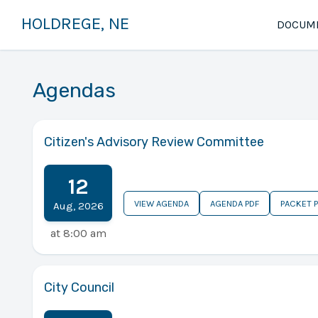
HOLDREGE, NE
DOCUM
Agendas
Citizen's Advisory Review Committee
12
VIEW AGENDA
AGENDA PDF
PACKET 
Aug
,
2026
at
8:00 am
City Council