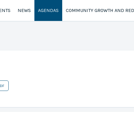
ENTS
NEWS
AGENDAS
COMMUNITY GROWTH AND RE
PDF