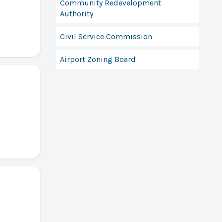
Community Redevelopment
Authority
Civil Service Commission
Airport Zoning Board