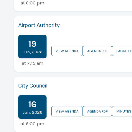
at
6:00 pm
Airport Authority
19
VIEW AGENDA
AGENDA PDF
PACKET 
Jun
,
2026
at
7:15 am
City Council
16
VIEW AGENDA
AGENDA PDF
MINUTES
Jun
,
2026
at
6:00 pm