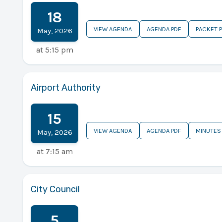
18
VIEW AGENDA
AGENDA PDF
PACKET 
May
,
2026
at
5:15 pm
Airport Authority
15
VIEW AGENDA
AGENDA PDF
MINUTES
May
,
2026
at
7:15 am
City Council
5