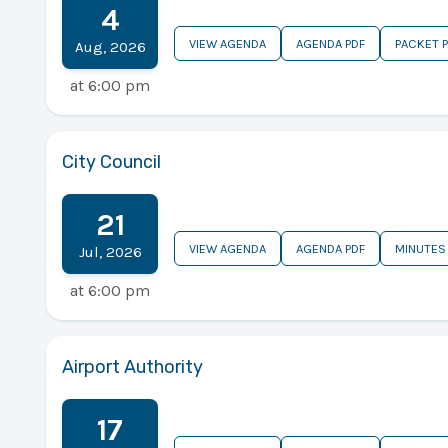
4
VIEW AGENDA
AGENDA PDF
PACKET 
Aug
,
2026
at
6:00 pm
City Council
21
VIEW AGENDA
AGENDA PDF
MINUTES
Jul
,
2026
at
6:00 pm
Airport Authority
17