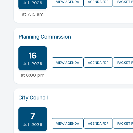
VIEW AGENDA
AGENDA PDF
PACKET 
Jul
,
2026
at
7:15 am
Planning Commission
16
VIEW AGENDA
AGENDA PDF
PACKET 
Jul
,
2026
at
6:00 pm
City Council
7
VIEW AGENDA
AGENDA PDF
PACKET 
Jul
,
2026