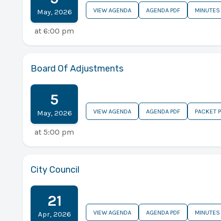
VIEW AGENDA
AGENDA PDF
MINUTES
May
,
2026
at
6:00 pm
Board Of Adjustments
5
VIEW AGENDA
AGENDA PDF
PACKET 
May
,
2026
at
5:00 pm
City Council
21
VIEW AGENDA
AGENDA PDF
MINUTES
Apr
,
2026